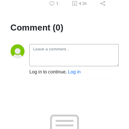
1
4.1K
Comment (0)
Log in to continue.
Log in