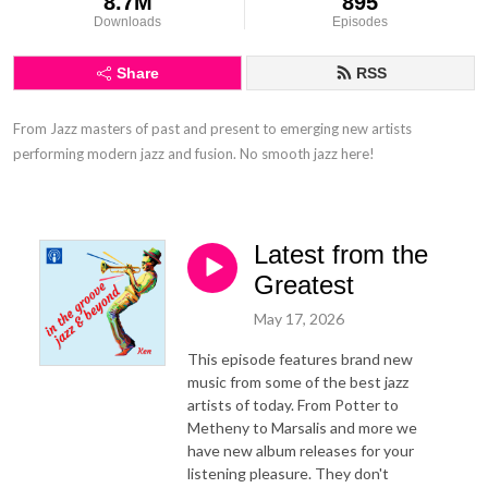
8.7M
895
Downloads
Episodes
Share
RSS
From Jazz masters of past and present to emerging new artists 
performing modern jazz and fusion. No smooth jazz here!
Latest from the
Greatest
May 17, 2026
This episode features brand new
music from some of the best jazz
artists of today. From Potter to
Metheny to Marsalis and more we
have new album releases for your
listening pleasure. They don't