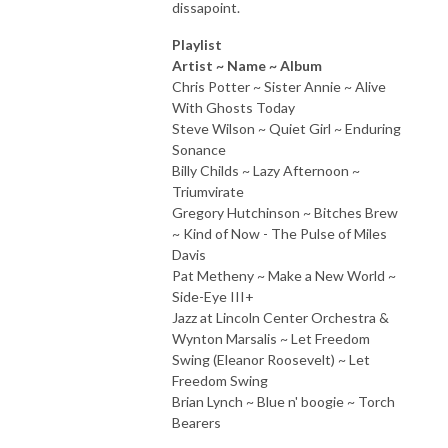
dissapoint.
Playlist
Artist ~ Name ~ Album
Chris Potter ~ Sister Annie ~ Alive
With Ghosts Today
Steve Wilson ~ Quiet Girl ~ Enduring
Sonance
Billy Childs ~ Lazy Afternoon ~
Triumvirate
Gregory Hutchinson ~ Bitches Brew
~ Kind of Now - The Pulse of Miles
Davis
Pat Metheny ~ Make a New World ~
Side-Eye III+
Jazz at Lincoln Center Orchestra &
Wynton Marsalis ~ Let Freedom
Swing (Eleanor Roosevelt) ~ Let
Freedom Swing
Brian Lynch ~ Blue n' boogie ~ Torch
Bearers