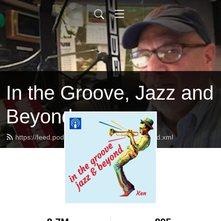
In the Groove, Jazz and
Beyond
https://feed.podbean.com/jazzandbeyond/feed.xml