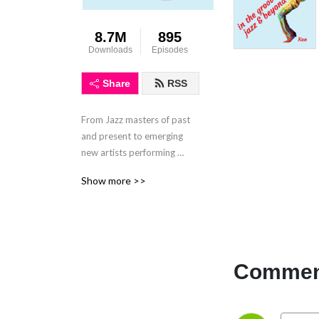
8.7M
895
Downloads
Episodes
Share
RSS
From Jazz masters of past 
and present to emerging 
new artists performing 
modern jazz and fusion. No 
Show more >>
smooth jazz here!
Comment