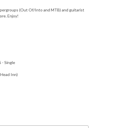
supergroups (Out Of/Into and MTB) and guitarist
ore. Enjoy!
- Single
 Head Inn)