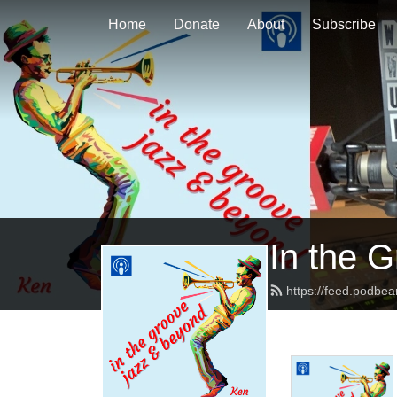
Home
Donate
About
Subscribe
In the 
https://feed.podbe