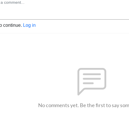
to continue.
Log in
No comments yet. Be the first to say so