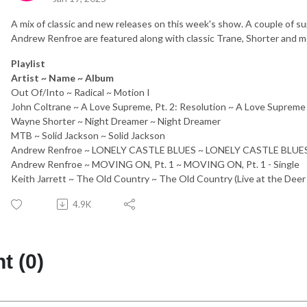
A mix of classic and new releases on this week's show. A couple of 
Andrew Renfroe are featured along with classic Trane, Shorter and m
Playlist
Artist ~ Name ~ Album
Out Of/Into ~ Radical ~ Motion I
John Coltrane ~ A Love Supreme, Pt. 2: Resolution ~ A Love Supreme
Wayne Shorter ~ Night Dreamer ~ Night Dreamer
MTB ~ Solid Jackson ~ Solid Jackson
Andrew Renfroe ~ LONELY CASTLE BLUES ~ LONELY CASTLE BLUES 
Andrew Renfroe ~ MOVING ON, Pt. 1 ~ MOVING ON, Pt. 1 - Single
Keith Jarrett ~ The Old Country ~ The Old Country (Live at the Deer
4.9K
 (0)