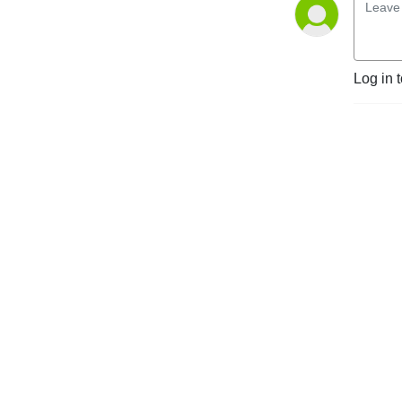
Log in 