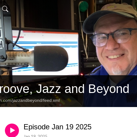
Groove, Jazz and Beyond
an.com/jazzandbeyond/feed.xml
Episode Jan 19 2025
Jan 19, 2025