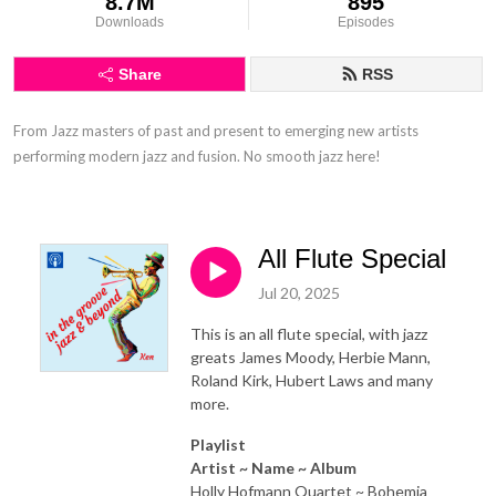
8.7M
895
Downloads
Episodes
Share
RSS
From Jazz masters of past and present to emerging new artists 
performing modern jazz and fusion. No smooth jazz here!
All Flute Special
Jul 20, 2025
This is an all flute special, with jazz
greats James Moody, Herbie Mann,
Roland Kirk, Hubert Laws and many
more.
Playlist
Artist ~ Name ~ Album
Holly Hofmann Quartet ~ Bohemia