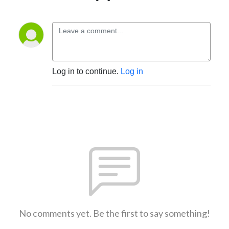
Log in to continue.
Log in
No comments yet. Be the first to say something!