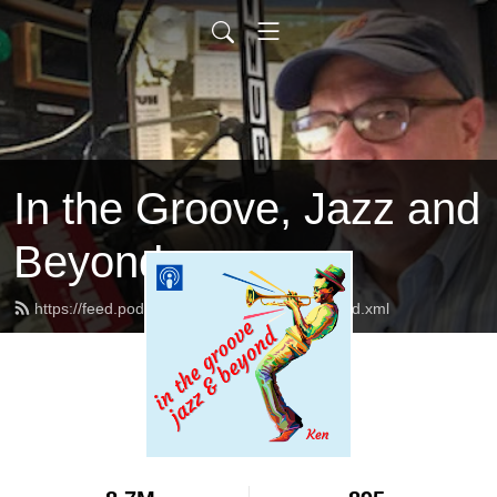
In the Groove, Jazz and
Beyond
https://feed.podbean.com/jazzandbeyond/feed.xml