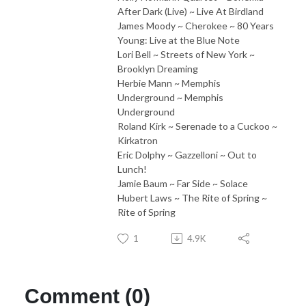
After Dark (Live) ~ Live At Birdland
James Moody ~ Cherokee ~ 80 Years
Young: Live at the Blue Note
Lori Bell ~ Streets of New York ~
Brooklyn Dreaming
Herbie Mann ~ Memphis
Underground ~ Memphis
Underground
Roland Kirk ~ Serenade to a Cuckoo ~
Kirkatron
Eric Dolphy ~ Gazzelloni ~ Out to
Lunch!
Jamie Baum ~ Far Side ~ Solace
Hubert Laws ~ The Rite of Spring ~
Rite of Spring
1
4.9K
Comment (0)